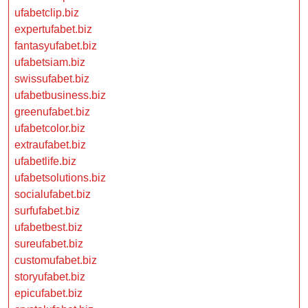
ufabetclip.biz
expertufabet.biz
fantasyufabet.biz
ufabetsiam.biz
swissufabet.biz
ufabetbusiness.biz
greenufabet.biz
ufabetcolor.biz
extraufabet.biz
ufabetlife.biz
ufabetsolutions.biz
socialufabet.biz
surfufabet.biz
ufabetbest.biz
sureufabet.biz
customufabet.biz
storyufabet.biz
epicufabet.biz