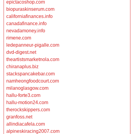
epictacoshop.com
biopuraskinserum.com
californiafinances.info
canadafinance.info
nevadamoney.info
rimene.com
ledepanneur-pigalle.com
dvd-digest.net
theartistsmarketnola.com
chiranaplus.biz
stackspancakebar.com
namheongfoodcourt.com
milanoglasgow.com
hallu-forte3.com
hallu-motion24.com
therockskippers.com
granfoss.net
allindiacafela.com
alpineskiracing2007.com