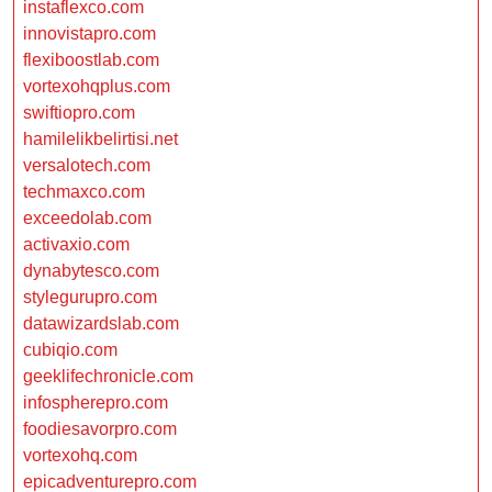
instaflexco.com
innovistapro.com
flexiboostlab.com
vortexohqplus.com
swiftiopro.com
hamilelikbelirtisi.net
versalotech.com
techmaxco.com
exceedolab.com
activaxio.com
dynabytesco.com
stylegurupro.com
datawizardslab.com
cubiqio.com
geeklifechronicle.com
infospherepro.com
foodiesavorpro.com
vortexohq.com
epicadventurepro.com