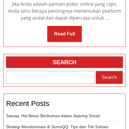
terb
Jika Anda adalah pemain poker online yang rajin,
untu
Anda tahu betapa pentingnya menemukan platform
pem
yang andal dan dapat dipercaya untuk ...
poke
onli
Read
Read Full
Full
SEARCH
Search
Recent Posts
Satuqq: Hal Besar Berikutnya dalam Jejaring Sosial
Strategi Mendominasi di SumoQQ: Tips dan Trik Sukses