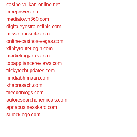
casino-vulkan-online.net
pitrepower.com
mediatown360.com
digitaleyestrainclinic.com
missionposible.com
online-casinos-vegas.com
xfinityrouterlogin.com
marketingjacks.com
topappliancereviews.com
trickytechupdates.com
hindiabhimaan.com
khabresach.com
thecbdblogs.com
autoresearchchemicals.com
apnabusinesskaro.com
suleckiego.com