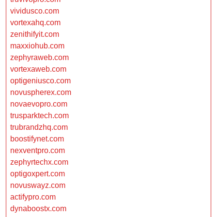
vividusco.com
vortexahq.com
zenithifyit.com
maxxiohub.com
zephyraweb.com
vortexaweb.com
optigeniusco.com
novuspherex.com
novaevopro.com
trusparktech.com
trubrandzhq.com
boostifynet.com
nexventpro.com
zephyrtechx.com
optigoxpert.com
novuswayz.com
actifypro.com
dynaboostx.com