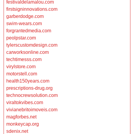
festivaldelamalou.com
firstsigninnovations.com
garberdodge.com
swim-wears.com
forgrantedmedia.com
peolpstar.com
tylerscustomdesign.com
carworksonline.com
techtimesss.com
virylstore.com
motorstell.com
health150years.com
prescriptions-drug.org
technocrewsolution.com
viraltokvibes.com
vivianebritoimoveis.com
magforbes.net
monkeycap.org
sdenix.net