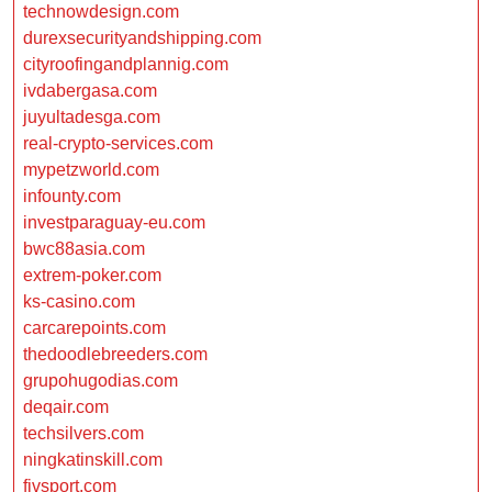
technowdesign.com
durexsecurityandshipping.com
cityroofingandplannig.com
ivdabergasa.com
juyultadesga.com
real-crypto-services.com
mypetzworld.com
infounty.com
investparaguay-eu.com
bwc88asia.com
extrem-poker.com
ks-casino.com
carcarepoints.com
thedoodlebreeders.com
grupohugodias.com
deqair.com
techsilvers.com
ningkatinskill.com
fivsport.com