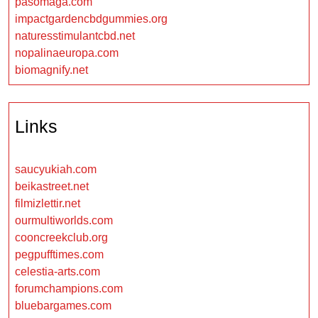
pasomaga.com
impactgardencbdgummies.org
naturesstimulantcbd.net
nopalinaeuropa.com
biomagnify.net
Links
saucyukiah.com
beikastreet.net
filmizlettir.net
ourmultiworlds.com
cooncreekclub.org
pegpufftimes.com
celestia-arts.com
forumchampions.com
bluebargames.com