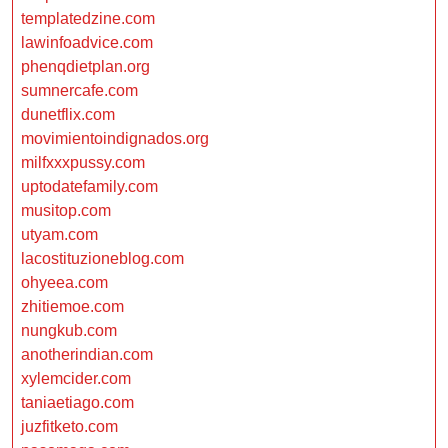
templatedzine.com
lawinfoadvice.com
phenqdietplan.org
sumnercafe.com
dunetflix.com
movimientoindignados.org
milfxxxpussy.com
uptodatefamily.com
musitop.com
utyam.com
lacostituzioneblog.com
ohyeea.com
zhitiemoe.com
nungkub.com
anotherindian.com
xylemcider.com
taniaetiago.com
juzfitketo.com