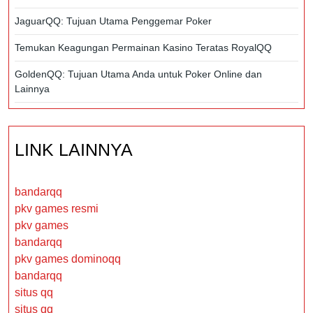
JaguarQQ: Tujuan Utama Penggemar Poker
Temukan Keagungan Permainan Kasino Teratas RoyalQQ
GoldenQQ: Tujuan Utama Anda untuk Poker Online dan
Lainnya
LINK LAINNYA
bandarqq
pkv games resmi
pkv games
bandarqq
pkv games dominoqq
bandarqq
situs qq
situs qq