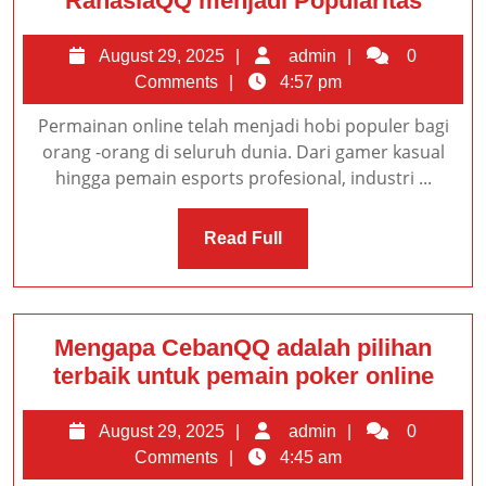
RahasiaQQ menjadi Popularitas
Perm
Terse
August
admin
August 29, 2025
admin
0
dari
29,
Comments
4:57 pm
2025
Gami
Permainan online telah menjadi hobi populer bagi
Onlin
orang -orang di seluruh dunia. Dari gamer kasual
Kenai
hingga pemain esports profesional, industri ...
Raha
menja
Read
Read Full
Popul
Full
Mengapa CebanQQ adalah pilihan
Men
terbaik untuk pemain poker online
Ceb
adal
August
admin
August 29, 2025
admin
0
pilih
29,
Comments
4:45 am
2025