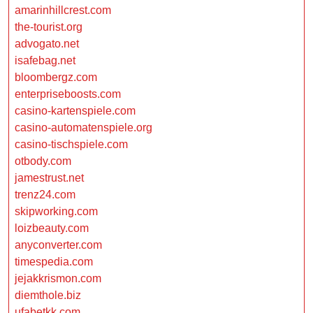
amarinhillcrest.com
the-tourist.org
advogato.net
isafebag.net
bloombergz.com
enterpriseboosts.com
casino-kartenspiele.com
casino-automatenspiele.org
casino-tischspiele.com
otbody.com
jamestrust.net
trenz24.com
skipworking.com
loizbeauty.com
anyconverter.com
timespedia.com
jejakkrismon.com
diemthole.biz
ufabetkk.com