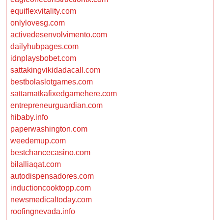
equiflexvitality.com
onlylovesg.com
activedesenvolvimento.com
dailyhubpages.com
idnplaysbobet.com
sattakingvikidadacall.com
bestbolaslotgames.com
sattamatkafixedgamehere.com
entrepreneurguardian.com
hibaby.info
paperwashington.com
weedemup.com
bestchancecasino.com
bilalliaqat.com
autodispensadores.com
inductioncooktopp.com
newsmedicaltoday.com
roofingnevada.info