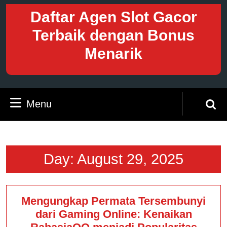
Skip
Daftar Agen Slot Gacor
to
content
Terbaik dengan Bonus
Skip
Menarik
to
content
Menu
Menu
Search
for:
Day:
August 29, 2025
Mengungkap Permata Tersembunyi
dari Gaming Online: Kenaikan
Meng