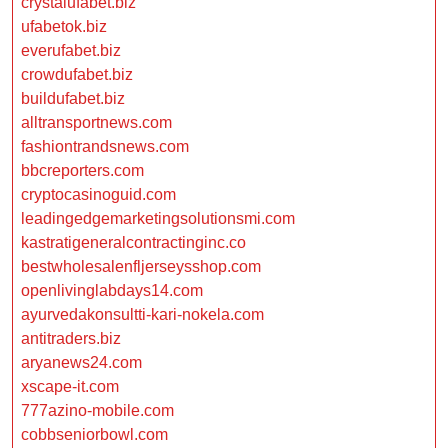
crystalufabet.biz
ufabetok.biz
everufabet.biz
crowdufabet.biz
buildufabet.biz
alltransportnews.com
fashiontrandsnews.com
bbcreporters.com
cryptocasinoguid.com
leadingedgemarketingsolutionsmi.com
kastratigeneralcontractinginc.co
bestwholesalenfljerseysshop.com
openlivinglabdays14.com
ayurvedakonsultti-kari-nokela.com
antitraders.biz
aryanews24.com
xscape-it.com
777azino-mobile.com
cobbseniorbowl.com