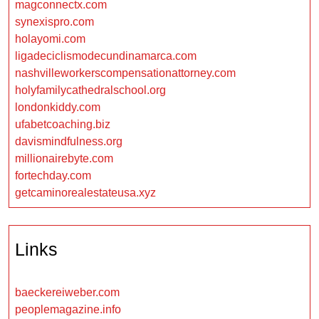
magconnectx.com
synexispro.com
holayomi.com
ligadeciclismodecundinamarca.com
nashvilleworkerscompensationattorney.com
holyfamilycathedralschool.org
londonkiddy.com
ufabetcoaching.biz
davismindfulness.org
millionairebyte.com
fortechday.com
getcaminorealestateusa.xyz
Links
baeckereiweber.com
peoplemagazine.info