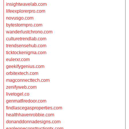
insightwavelab.com
lifeexplorerpro.com
novusgo.com
bytestormpro.com
wanderlustchrono.com
culturetrendlab.com
trendsensehub.com
ticktockenigma.com
eulerxr.com
geekifygenius.com
orbitextech.com
magconnecttech.com
zenifyweb.com
livetogel.co
genmatfiredoor.com
findlascegasproperties.com
healthhavenrobbie.com
donanddonnadesigns.com
eagleoneconstructiontx.com