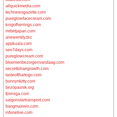
allquickmedia.com
technewsgazette.com
pureglowfacecream.com
kingofherrings.com
mrbetjapan.com
anewentity.biz
appkuala.com
seo7days.com
pureglowcream.com
bloemenbezorgenvandaag.com
secrettohairgrowth.com
tasteofthaitogo.com
bunnynkitty.com
bezopasnik.org
fjmnxga.com
saigonstartransport.com
bangmaxwin.com
infonetive.com