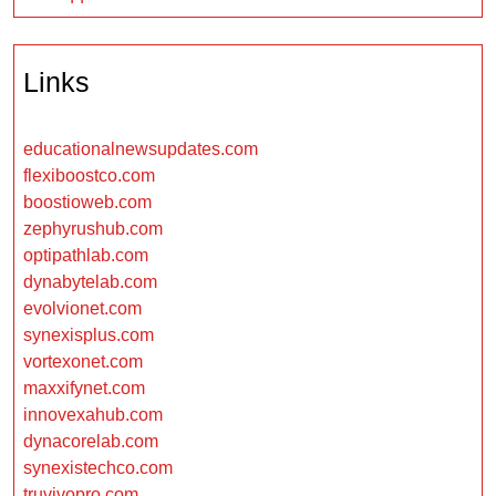
Links
educationalnewsupdates.com
flexiboostco.com
boostioweb.com
zephyrushub.com
optipathlab.com
dynabytelab.com
evolvionet.com
synexisplus.com
vortexonet.com
maxxifynet.com
innovexahub.com
dynacorelab.com
synexistechco.com
truvivopro.com