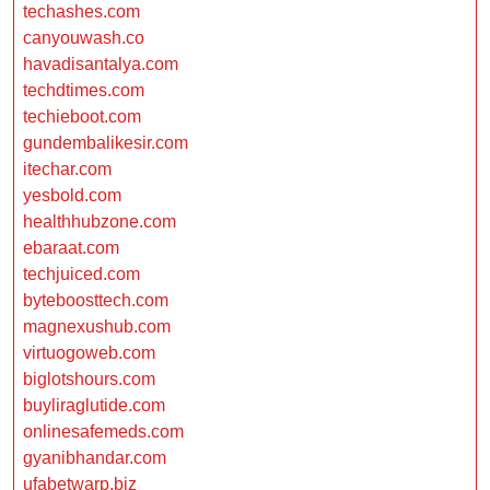
techashes.com
canyouwash.co
havadisantalya.com
techdtimes.com
techieboot.com
gundembalikesir.com
itechar.com
yesbold.com
healthhubzone.com
ebaraat.com
techjuiced.com
byteboosttech.com
magnexushub.com
virtuogoweb.com
biglotshours.com
buyliraglutide.com
onlinesafemeds.com
gyanibhandar.com
ufabetwarp.biz