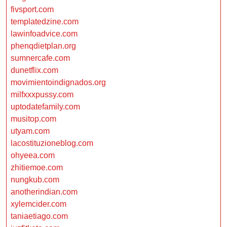
fivsport.com
templatedzine.com
lawinfoadvice.com
phenqdietplan.org
sumnercafe.com
dunetflix.com
movimientoindignados.org
milfxxxpussy.com
uptodatefamily.com
musitop.com
utyam.com
lacostituzioneblog.com
ohyeea.com
zhitiemoe.com
nungkub.com
anotherindian.com
xylemcider.com
taniaetiago.com