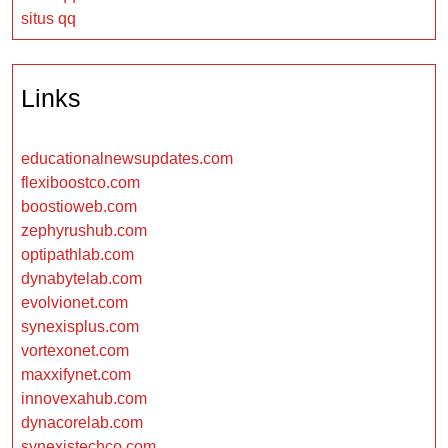
situs qq
Links
educationalnewsupdates.com
flexiboostco.com
boostioweb.com
zephyrushub.com
optipathlab.com
dynabytelab.com
evolvionet.com
synexisplus.com
vortexonet.com
maxxifynet.com
innovexahub.com
dynacorelab.com
synexistechco.com