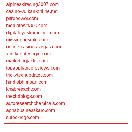
alpineskiracing2007.com
casino-vulkan-online.net
pitrepower.com
mediatown360.com
digitaleyestrainclinic.com
missionposible.com
online-casinos-vegas.com
xfinityrouterlogin.com
marketingjacks.com
topappliancereviews.com
trickytechupdates.com
hindiabhimaan.com
khabresach.com
thecbdblogs.com
autoresearchchemicals.com
apnabusinesskaro.com
suleckiego.com