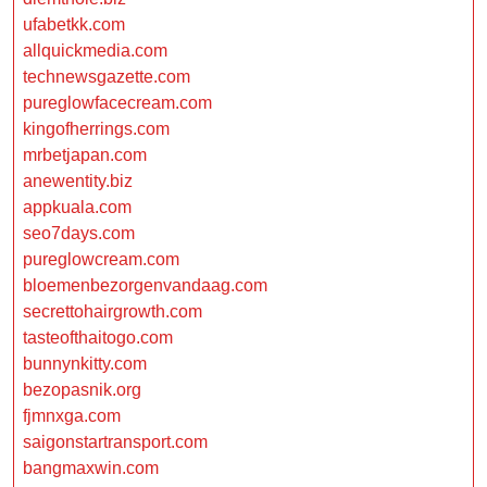
ufabetkk.com
allquickmedia.com
technewsgazette.com
pureglowfacecream.com
kingofherrings.com
mrbetjapan.com
anewentity.biz
appkuala.com
seo7days.com
pureglowcream.com
bloemenbezorgenvandaag.com
secrettohairgrowth.com
tasteofthaitogo.com
bunnynkitty.com
bezopasnik.org
fjmnxga.com
saigonstartransport.com
bangmaxwin.com