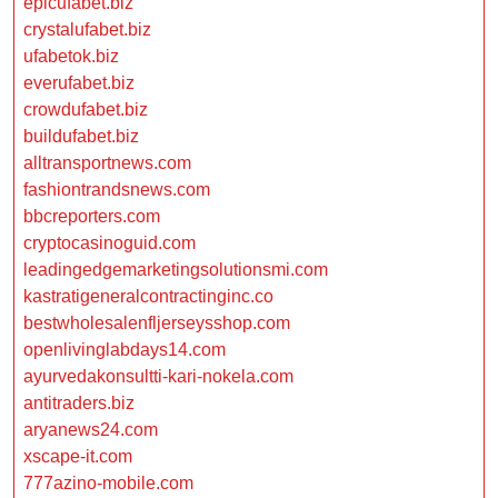
epicufabet.biz
crystalufabet.biz
ufabetok.biz
everufabet.biz
crowdufabet.biz
buildufabet.biz
alltransportnews.com
fashiontrandsnews.com
bbcreporters.com
cryptocasinoguid.com
leadingedgemarketingsolutionsmi.com
kastratigeneralcontractinginc.co
bestwholesalenfljerseysshop.com
openlivinglabdays14.com
ayurvedakonsultti-kari-nokela.com
antitraders.biz
aryanews24.com
xscape-it.com
777azino-mobile.com