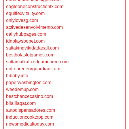
eagleoneconstructiontx.com
equiflexvitality.com
onlylovesg.com
activedesenvolvimento.com
dailyhubpages.com
idnplaysbobet.com
sattakingvikidadacall.com
bestbolaslotgames.com
sattamatkafixedgamehere.com
entrepreneurguardian.com
hibaby.info
paperwashington.com
weedemup.com
bestchancecasino.com
bilalliaqat.com
autodispensadores.com
inductioncooktopp.com
newsmedicaltoday.com