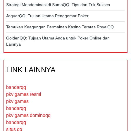
Strategi Mendominasi di SumoQQ: Tips dan Trik Sukses
JaguarQQ: Tujuan Utama Penggemar Poker
Temukan Keagungan Permainan Kasino Teratas RoyalQQ
GoldenQQ: Tujuan Utama Anda untuk Poker Online dan
Lainnya
LINK LAINNYA
bandarqq
pkv games resmi
pkv games
bandarqq
pkv games dominoqq
bandarqq
situs qq