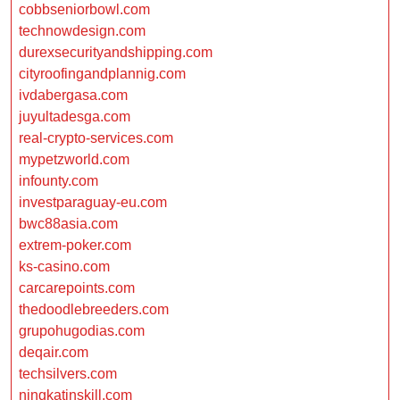
cobbseniorbowl.com
technowdesign.com
durexsecurityandshipping.com
cityroofingandplannig.com
ivdabergasa.com
juyultadesga.com
real-crypto-services.com
mypetzworld.com
infounty.com
investparaguay-eu.com
bwc88asia.com
extrem-poker.com
ks-casino.com
carcarepoints.com
thedoodlebreeders.com
grupohugodias.com
deqair.com
techsilvers.com
ningkatinskill.com