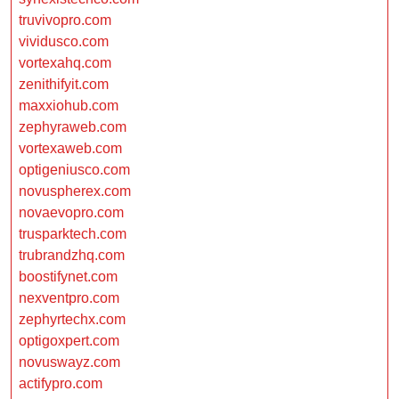
truvivopro.com
vividusco.com
vortexahq.com
zenithifyit.com
maxxiohub.com
zephyraweb.com
vortexaweb.com
optigeniusco.com
novuspherex.com
novaevopro.com
trusparktech.com
trubrandzhq.com
boostifynet.com
nexventpro.com
zephyrtechx.com
optigoxpert.com
novuswayz.com
actifypro.com