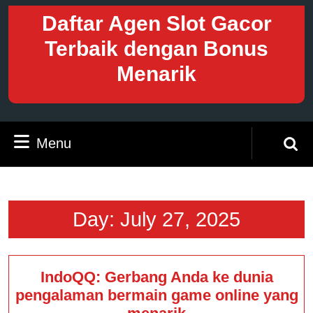
Skip
Daftar Agen Slot Gacor
to
content
Terbaik dengan Bonus
Skip
Menarik
to
content
Menu
Menu
Search
for:
Day:
July 27, 2025
IndoQQ: Gerbang Anda ke dunia
pengalaman bermain game online yang
IndoQQ: