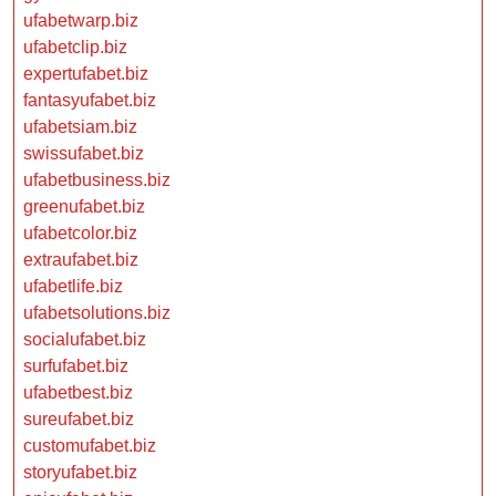
ufabetwarp.biz
ufabetclip.biz
expertufabet.biz
fantasyufabet.biz
ufabetsiam.biz
swissufabet.biz
ufabetbusiness.biz
greenufabet.biz
ufabetcolor.biz
extraufabet.biz
ufabetlife.biz
ufabetsolutions.biz
socialufabet.biz
surfufabet.biz
ufabetbest.biz
sureufabet.biz
customufabet.biz
storyufabet.biz