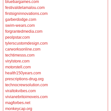
bluebargames.com
festivaldelamalou.com
firstsigninnovations.com
garberdodge.com
swim-wears.com
forgrantedmedia.com
peolpstar.com
tylerscustomdesign.com
carworksonline.com
techtimesss.com
virylstore.com
motorstell.com
health150years.com
prescriptions-drug.org
technocrewsolution.com
viraltokvibes.com
vivianebritoimoveis.com
magforbes.net
monkeycap.org