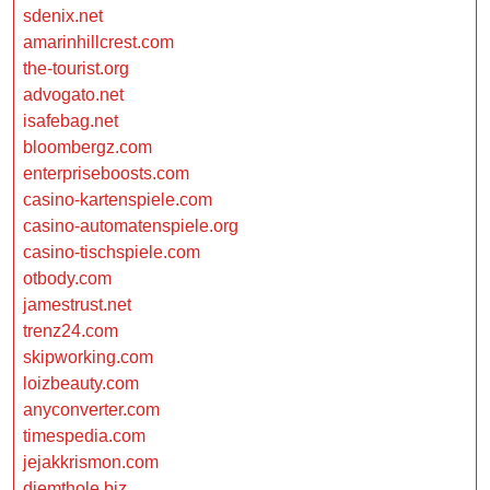
sdenix.net
amarinhillcrest.com
the-tourist.org
advogato.net
isafebag.net
bloombergz.com
enterpriseboosts.com
casino-kartenspiele.com
casino-automatenspiele.org
casino-tischspiele.com
otbody.com
jamestrust.net
trenz24.com
skipworking.com
loizbeauty.com
anyconverter.com
timespedia.com
jejakkrismon.com
diemthole.biz