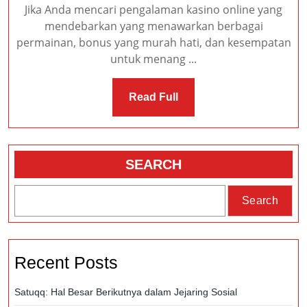
ma
Jika Anda mencari pengalaman kasino online yang
ke
mendebarkan yang menawarkan berbagai
da
permainan, bonus yang murah hati, dan kesempatan
ke
untuk menang ...
me
Read
Read Full
Full
SEARCH
Search
Recent Posts
Satuqq: Hal Besar Berikutnya dalam Jejaring Sosial