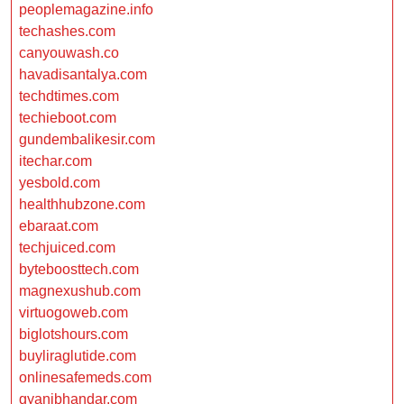
peoplemagazine.info
techashes.com
canyouwash.co
havadisantalya.com
techdtimes.com
techieboot.com
gundembalikesir.com
itechar.com
yesbold.com
healthhubzone.com
ebaraat.com
techjuiced.com
byteboosttech.com
magnexushub.com
virtuogoweb.com
biglotshours.com
buyliraglutide.com
onlinesafemeds.com
gyanibhandar.com