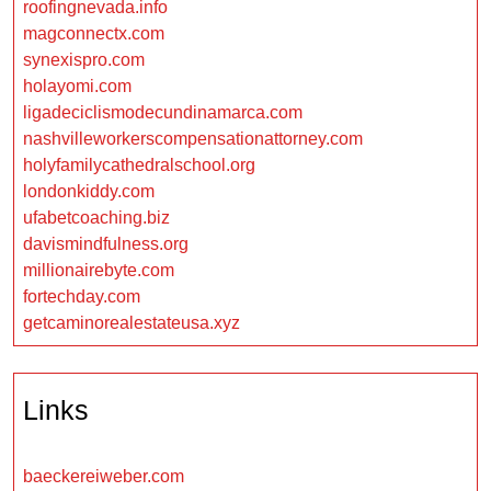
roofingnevada.info
magconnectx.com
synexispro.com
holayomi.com
ligadeciclismodecundinamarca.com
nashvilleworkerscompensationattorney.com
holyfamilycathedralschool.org
londonkiddy.com
ufabetcoaching.biz
davismindfulness.org
millionairebyte.com
fortechday.com
getcaminorealestateusa.xyz
Links
baeckereiweber.com