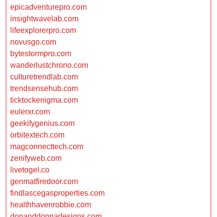
epicadventurepro.com
insightwavelab.com
lifeexplorerpro.com
novusgo.com
bytestormpro.com
wanderlustchrono.com
culturetrendlab.com
trendsensehub.com
ticktockenigma.com
eulerxr.com
geekifygenius.com
orbitextech.com
magconnecttech.com
zenifyweb.com
livetogel.co
genmatfiredoor.com
findlascegasproperties.com
healthhavenrobbie.com
donanddonnadesigns.com