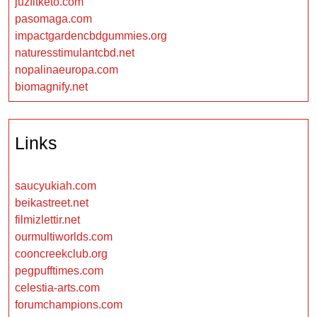
juzfitketo.com
pasomaga.com
impactgardencbdgummies.org
naturesstimulantcbd.net
nopalinaeuropa.com
biomagnify.net
Links
saucyukiah.com
beikastreet.net
filmizlettir.net
ourmultiworlds.com
cooncreekclub.org
pegpufftimes.com
celestia-arts.com
forumchampions.com