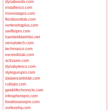
dynaboostx.com
instaflexco.com
innovistapro.com
flexiboostlab.com
vortexohqplus.com
swiftiopro.com
hamilelikbelirtisi.net
versalotech.com
techmaxco.com
exceedolab.com
activaxio.com
dynabytesco.com
stylegurupro.com
datawizardslab.com
cubiqio.com
geeklifechronicle.com
infospherepro.com
foodiesavorpro.com
vortexohq.com