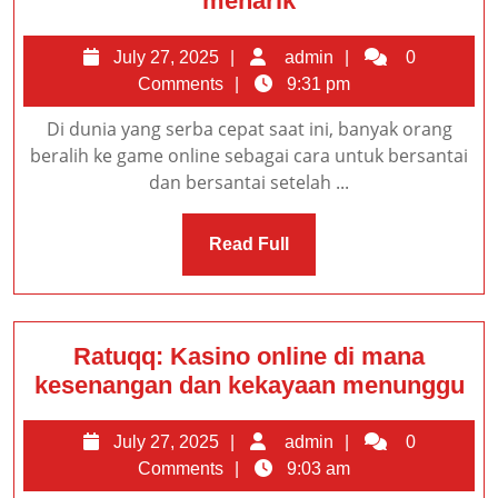
menarik
Gerbang
Anda
July
admin
July 27, 2025
admin
0
ke
27,
Comments
9:31 pm
2025
dunia
Di dunia yang serba cepat saat ini, banyak orang
pengalaman
beralih ke game online sebagai cara untuk bersantai
bermain
dan bersantai setelah ...
game
online
Read
Read Full
yang
Full
menarik
Ratuqq: Kasino online di mana
Ra
kesenangan dan kekayaan menunggu
Ka
onl
July
admin
July 27, 2025
admin
0
di
27,
Comments
9:03 am
2025