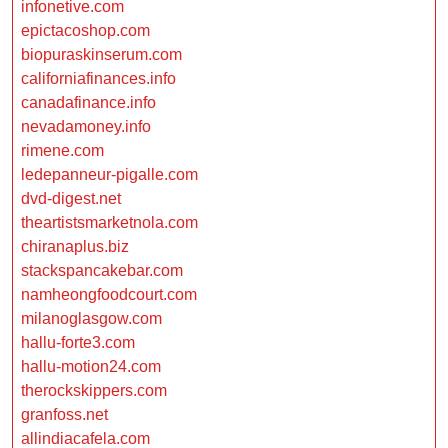
infonetive.com
epictacoshop.com
biopuraskinserum.com
californiafinances.info
canadafinance.info
nevadamoney.info
rimene.com
ledepanneur-pigalle.com
dvd-digest.net
theartistsmarketnola.com
chiranaplus.biz
stackspancakebar.com
namheongfoodcourt.com
milanoglasgow.com
hallu-forte3.com
hallu-motion24.com
therockskippers.com
granfoss.net
allindiacafela.com