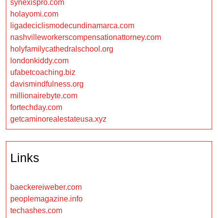
synexispro.com
holayomi.com
ligadeciclismodecundinamarca.com
nashvilleworkerscompensationattorney.com
holyfamilycathedralschool.org
londonkiddy.com
ufabetcoaching.biz
davismindfulness.org
millionairebyte.com
fortechday.com
getcaminorealestateusa.xyz
Links
baeckereiweber.com
peoplemagazine.info
techashes.com