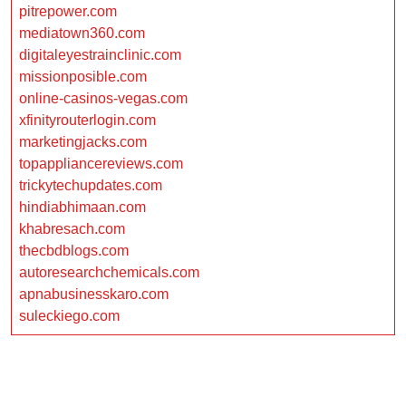
pitrepower.com
mediatown360.com
digitaleyestrainclinic.com
missionposible.com
online-casinos-vegas.com
xfinityrouterlogin.com
marketingjacks.com
topappliancereviews.com
trickytechupdates.com
hindiabhimaan.com
khabresach.com
thecbdblogs.com
autoresearchchemicals.com
apnabusinesskaro.com
suleckiego.com