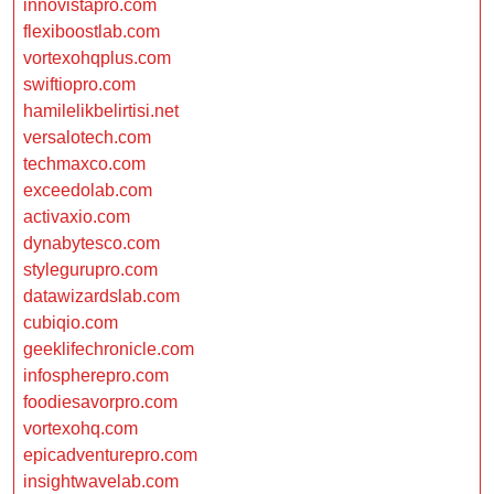
innovistapro.com
flexiboostlab.com
vortexohqplus.com
swiftiopro.com
hamilelikbelirtisi.net
versalotech.com
techmaxco.com
exceedolab.com
activaxio.com
dynabytesco.com
stylegurupro.com
datawizardslab.com
cubiqio.com
geeklifechronicle.com
infospherepro.com
foodiesavorpro.com
vortexohq.com
epicadventurepro.com
insightwavelab.com