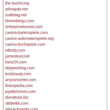
the-tourist.org
advogato.net
isafebag.net
bloombergz.com
enterpriseboosts.com
casino-kartenspiele.com
casino-automatenspiele.org
casino-tischspiele.com
otbody.com
jamestrust.net
trenz24.com
skipworking.com
loizbeauty.com
anyconverter.com
timespedia.com
jejakkrismon.com
diemthole.biz
ufabetkk.com
allquickmedia.com