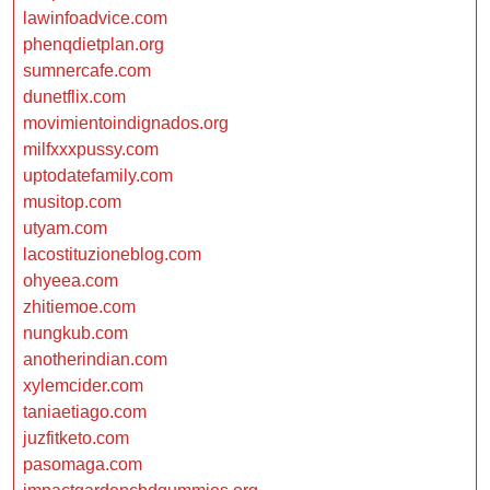
lawinfoadvice.com
phenqdietplan.org
sumnercafe.com
dunetflix.com
movimientoindignados.org
milfxxxpussy.com
uptodatefamily.com
musitop.com
utyam.com
lacostituzioneblog.com
ohyeea.com
zhitiemoe.com
nungkub.com
anotherindian.com
xylemcider.com
taniaetiago.com
juzfitketo.com
pasomaga.com