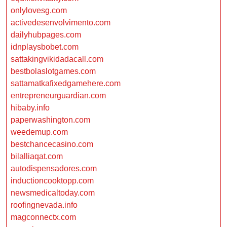
onlylovesg.com
activedesenvolvimento.com
dailyhubpages.com
idnplaysbobet.com
sattakingvikidadacall.com
bestbolaslotgames.com
sattamatkafixedgamehere.com
entrepreneurguardian.com
hibaby.info
paperwashington.com
weedemup.com
bestchancecasino.com
bilalliaqat.com
autodispensadores.com
inductioncooktopp.com
newsmedicaltoday.com
roofingnevada.info
magconnectx.com