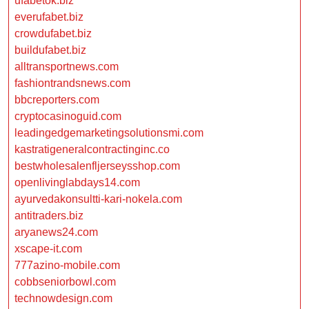
ufabetok.biz
everufabet.biz
crowdufabet.biz
buildufabet.biz
alltransportnews.com
fashiontrandsnews.com
bbcreporters.com
cryptocasinoguid.com
leadingedgemarketingsolutionsmi.com
kastratigeneralcontractinginc.co
bestwholesalenfljerseysshop.com
openlivinglabdays14.com
ayurvedakonsultti-kari-nokela.com
antitraders.biz
aryanews24.com
xscape-it.com
777azino-mobile.com
cobbseniorbowl.com
technowdesign.com