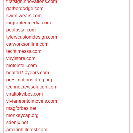
firstsigninnovations.com
garberdodge.com
swim-wears.com
forgrantedmedia.com
peolpstar.com
tylerscustomdesign.com
carworksonline.com
techtimesss.com
virylstore.com
motorstell.com
health150years.com
prescriptions-drug.org
technocrewsolution.com
viraltokvibes.com
vivianebritoimoveis.com
magforbes.net
monkeycap.org
sdenix.net
amarinhillcrest.com