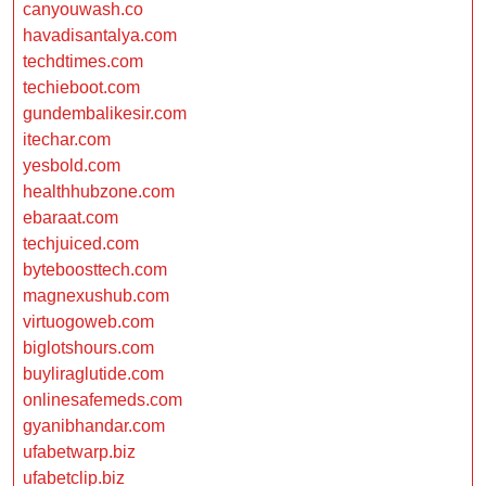
canyouwash.co
havadisantalya.com
techdtimes.com
techieboot.com
gundembalikesir.com
itechar.com
yesbold.com
healthhubzone.com
ebaraat.com
techjuiced.com
byteboosttech.com
magnexushub.com
virtuogoweb.com
biglotshours.com
buyliraglutide.com
onlinesafemeds.com
gyanibhandar.com
ufabetwarp.biz
ufabetclip.biz