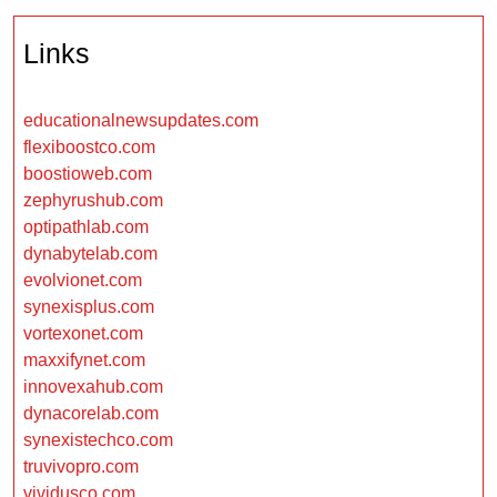
Links
educationalnewsupdates.com
flexiboostco.com
boostioweb.com
zephyrushub.com
optipathlab.com
dynabytelab.com
evolvionet.com
synexisplus.com
vortexonet.com
maxxifynet.com
innovexahub.com
dynacorelab.com
synexistechco.com
truvivopro.com
vividusco.com