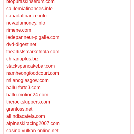
biopuraskinserum.com
californiafinances.info
canadafinance.info
nevadamoney.info
rimene.com
ledepanneur-pigalle.com
dvd-digest.net
theartistsmarketnola.com
chiranaplus.biz
stackspancakebar.com
namheongfoodcourt.com
milanoglasgow.com
hallu-forte3.com
hallu-motion24.com
therockskippers.com
granfoss.net
allindiacafela.com
alpineskiracing2007.com
casino-vulkan-online.net