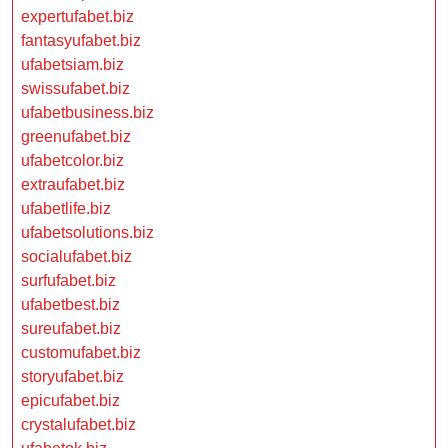
expertufabet.biz
fantasyufabet.biz
ufabetsiam.biz
swissufabet.biz
ufabetbusiness.biz
greenufabet.biz
ufabetcolor.biz
extraufabet.biz
ufabetlife.biz
ufabetsolutions.biz
socialufabet.biz
surfufabet.biz
ufabetbest.biz
sureufabet.biz
customufabet.biz
storyufabet.biz
epicufabet.biz
crystalufabet.biz