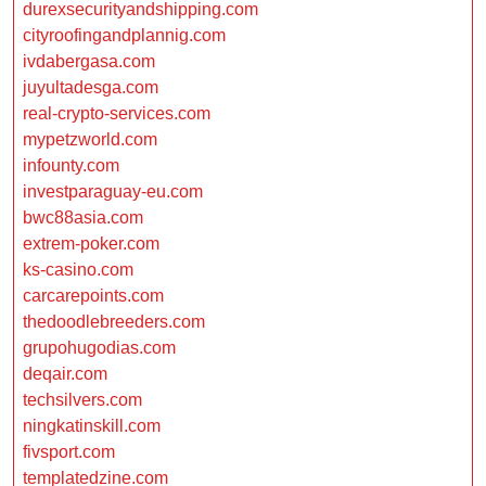
durexsecurityandshipping.com
cityroofingandplannig.com
ivdabergasa.com
juyultadesga.com
real-crypto-services.com
mypetzworld.com
infounty.com
investparaguay-eu.com
bwc88asia.com
extrem-poker.com
ks-casino.com
carcarepoints.com
thedoodlebreeders.com
grupohugodias.com
deqair.com
techsilvers.com
ningkatinskill.com
fivsport.com
templatedzine.com