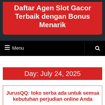
Skip
Daftar Agen Slot Gacor
to
content
Terbaik dengan Bonus
Skip
Menarik
to
content
Menu
Menu
Search
for:
Day:
July 24, 2025
JurusQQ: toko serba ada untuk semua
Juru
kebutuhan perjudian online Anda
toko