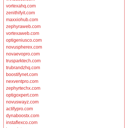
vortexahq.com
zenithifyit.com
maxxiohub.com
zephyraweb.com
vortexaweb.com
optigeniusco.com
novuspherex.com
novaevopro.com
trusparktech.com
trubrandzhq.com
boostifynet.com
nexventpro.com
zephyrtechx.com
optigoxpert.com
novuswayz.com
actifypro.com
dynaboostx.com
instaflexco.com