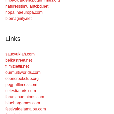
impactgardencbdgummies.org
naturesstimulantcbd.net
nopalinaeuropa.com
biomagnify.net
Links
saucyukiah.com
beikastreet.net
filmizlettir.net
ourmultiworlds.com
cooncreekclub.org
pegpufftimes.com
celestia-arts.com
forumchampions.com
bluebargames.com
festivaldelamalou.com