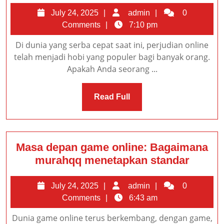
serb
July
admin
July 24, 2025
admin
0
ada
24,
Comments
7:10 pm
2025
untu
Di dunia yang serba cepat saat ini, perjudian online
semu
telah menjadi hobi yang populer bagi banyak orang.
kebu
Apakah Anda seorang ...
perju
onlin
Read
Read Full
Anda
Full
Masa depan game online: Bagaimana
Masa
murahqq menetapkan standar
depan
game
July
admin
July 24, 2025
admin
0
online:
24,
Comments
6:43 am
2025
Bagai
Dunia game online terus berkembang, dengan game,