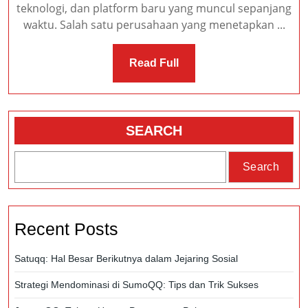
murah
teknologi, dan platform baru yang muncul sepanjang
menet
waktu. Salah satu perusahaan yang menetapkan ...
standa
Read
Read Full
Full
SEARCH
Search
Recent Posts
Satuqq: Hal Besar Berikutnya dalam Jejaring Sosial
Strategi Mendominasi di SumoQQ: Tips dan Trik Sukses