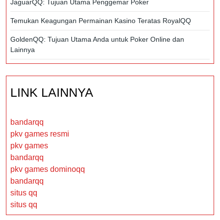
JaguarQQ: Tujuan Utama Penggemar Poker
Temukan Keagungan Permainan Kasino Teratas RoyalQQ
GoldenQQ: Tujuan Utama Anda untuk Poker Online dan
Lainnya
LINK LAINNYA
bandarqq
pkv games resmi
pkv games
bandarqq
pkv games dominoqq
bandarqq
situs qq
situs qq