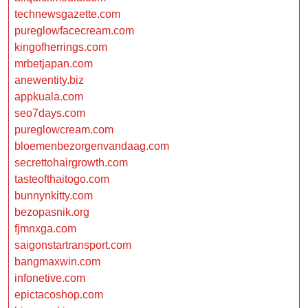
technewsgazette.com
pureglowfacecream.com
kingofherrings.com
mrbetjapan.com
anewentity.biz
appkuala.com
seo7days.com
pureglowcream.com
bloemenbezorgenvandaag.com
secrettohairgrowth.com
tasteofthaitogo.com
bunnynkitty.com
bezopasnik.org
fjmnxga.com
saigonstartransport.com
bangmaxwin.com
infonetive.com
epictacoshop.com