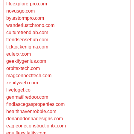
lifeexplorerpro.com
novusgo.com
bytestormpro.com
wanderlustchrono.com
culturetrendlab.com
trendsensehub.com
ticktockenigma.com
eulerxr.com
geekifygenius.com
orbitextech.com
magconnecttech.com
zenifyweb.com
livetogel.co
genmatfiredoor.com
findlascegasproperties.com
healthhavenrobbie.com
donanddonnadesigns.com
eagleoneconstructiontx.com
equiflexvitality.com