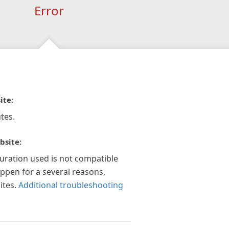
Error
ite:
tes.
bsite:
guration used is not compatible
appen for a several reasons,
ites.
Additional troubleshooting