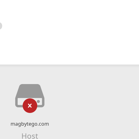
magbytego.com
Host